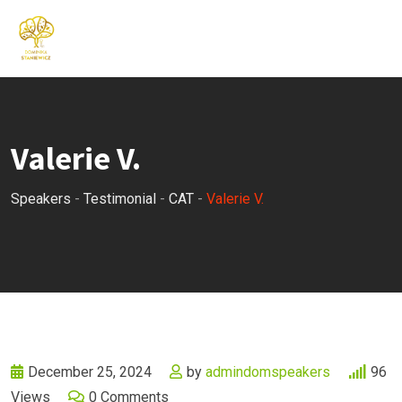
Skip
to
content
Valerie V.
Speakers
-
Testimonial
-
CAT
-
Valerie V.
December 25, 2024
by
admindomspeakers
96
Views
0
Comments