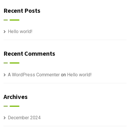
Recent Posts
Hello world!
Recent Comments
A WordPress Commenter
on
Hello world!
Archives
December 2024