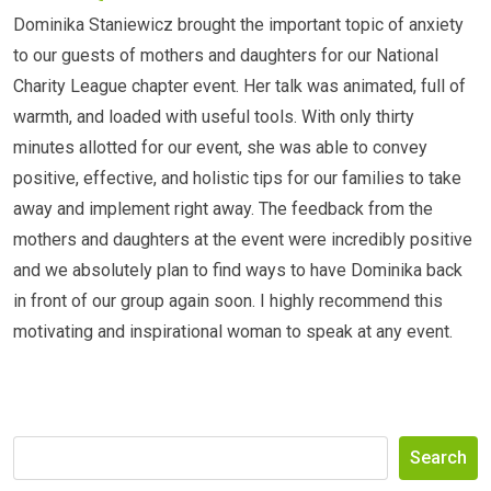
Dominika Staniewicz brought the important topic of anxiety
to our guests of mothers and daughters for our National
Charity League chapter event. Her talk was animated, full of
warmth, and loaded with useful tools. With only thirty
minutes allotted for our event, she was able to convey
positive, effective, and holistic tips for our families to take
away and implement right away. The feedback from the
mothers and daughters at the event were incredibly positive
and we absolutely plan to find ways to have Dominika back
in front of our group again soon. I highly recommend this
motivating and inspirational woman to speak at any event.
Search